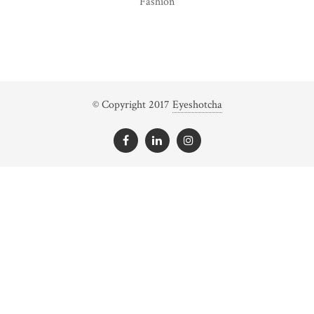
Fashion
© Copyright 2017
Eyeshotcha