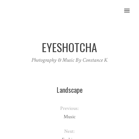
MENU
EYESHOTCHA
Photography & Music By Constance K
Landscape
Previous:
Music
Next: